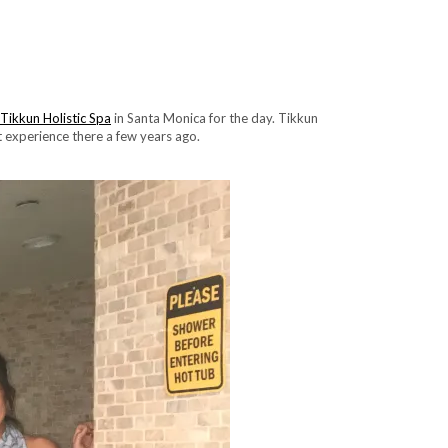
Tikkun Holistic Spa
in Santa Monica for the day. Tikkun
st experience there a few years ago.