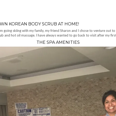
OWN KOREAN BODY SCRUB AT HOME!
m going skiing with my family, my friend Sharon and I chose to venture out to
ub and hot oil massage. I have always wanted to go back to visit after my fir
THE SPA AMENITIES