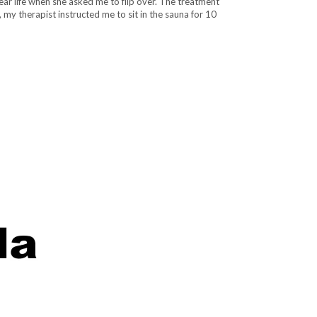
ear life when she asked me to flip over. The treatment
 my therapist instructed me to sit in the sauna for 10