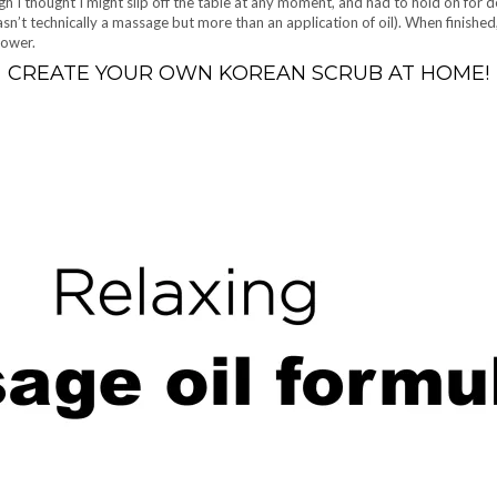
h I thought I might slip off the table at any moment, and had to hold on for d
n’t technically a massage but more than an application of oil). When finished,
shower.
CREATE YOUR OWN KOREAN SCRUB AT HOME!