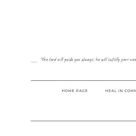
Skip
to
content
"the lord will guide you always; he will satisfy your 
HOME PAGE
HEAL IN CO