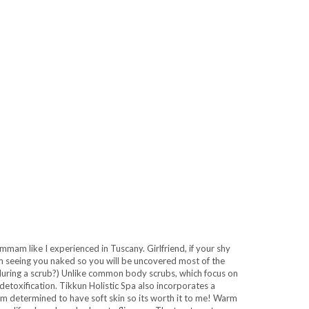
mam like I experienced in Tuscany. Girlfriend, if your shy
em seeing you naked so you will be uncovered most of the
 during a scrub?) Unlike common body scrubs, which focus on
etoxification. Tikkun Holistic Spa also incorporates a
 I am determined to have soft skin so its worth it to me! Warm