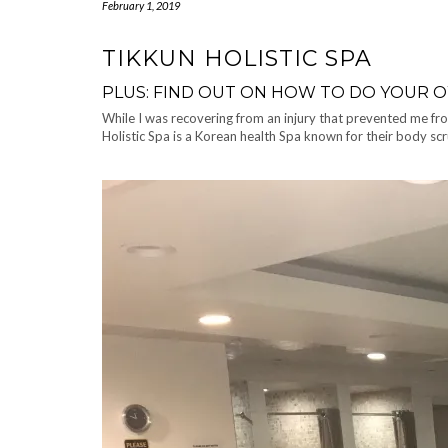
February 1, 2019
TIKKUN HOLISTIC SPA
PLUS: FIND OUT ON HOW TO DO YOUR 
While I was recovering from an injury that prevented me fro
Holistic Spa is a Korean health Spa known for their body scr