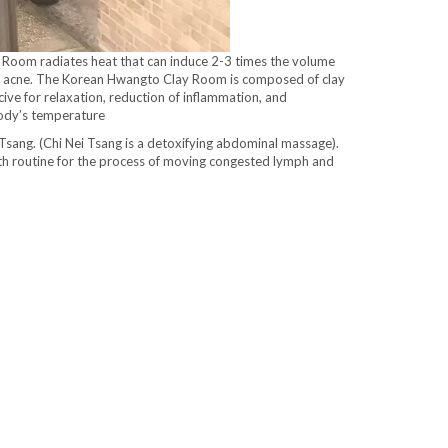
ed Room radiates heat that can induce 2-3 times the volume
luding acne. The Korean Hwangto Clay Room is composed of clay
cive for relaxation, reduction of inflammation, and
 body’s temperature
i Tsang. (Chi Nei Tsang is a detoxifying abdominal massage).
alth routine for the process of moving congested lymph and