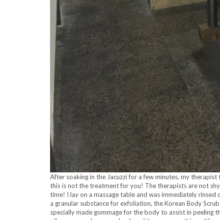
After soaking in the Jacuzzi for a few minutes, my therapis
this is not the treatment for you! The therapists are not s
time! I lay on a massage table and was immediately rinsed 
a granular substance for exfoliation, the Korean Body Scrub
specially made gommage for the body to assist in peeling the 