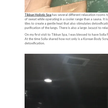
Tikkun Holistic Spa
has several different relaxation rooms t
of sweat while operating in a cooler range than a sauna. It i
tiles to create a gentle heat that also stimulates detoxific
purification of the lungs. There is also a large Jacuzzi to 
On my first visit to Tikkun Spa, I was blessed to have Solla
At the time Solla shared how not only is a Korean Body Scru
detoxification.