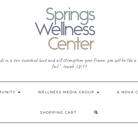
needs in a sun-scorched land and will strengthen your frame. you will be like 
fail." -isaiah 58:11
MMUNITY
WELLNESS MEDIA GROUP
A NOVA 
SHOPPING CART