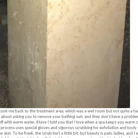
t took me back to the treatment area, which was a wet room but not quite a ham
hy about asking you to remove your bathing suit, and they don’t have a probl
off with warm water. (Have I told you that I love when a spa keeps you warm
 process uses special gloves and vigorous scrubbing for exfoliation and body d
skin. To be frank, the scrub hurt a little bit, but beauty is pain, ladies, and