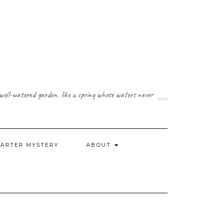
a well-watered garden, like a spring whose waters never
CARTER MYSTERY
ABOUT