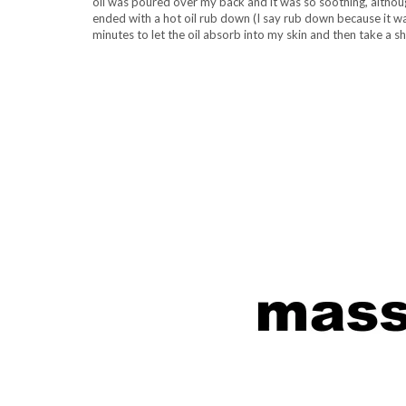
oil was poured over my back and it was so soothing, althoug
ended with a hot oil rub down (I say rub down because it was
minutes to let the oil absorb into my skin and then take a 