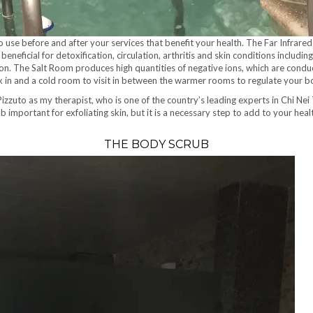
o use before and after your services that benefit your health. The Far Infrar
s beneficial for detoxification, circulation, arthritis and skin conditions inc
ation. The Salt Room produces high quantities of negative ions, which are condu
relax in and a cold room to visit in between the warmer rooms to regulate your
 Pizzuto as my therapist, who is one of the country’s leading experts in Chi Ne
b important for exfoliating skin, but it is a necessary step to add to your he
THE BODY SCRUB